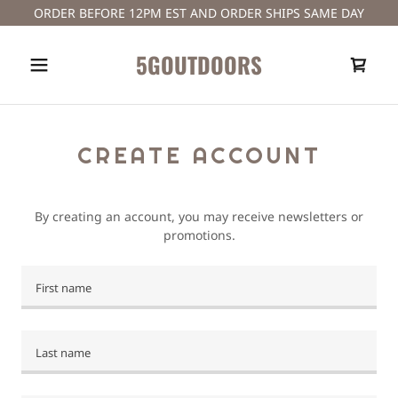
ORDER BEFORE 12PM EST AND ORDER SHIPS SAME DAY
5GOUTDOORS
A
c
CREATE ACCOUNT
c
o
u
By creating an account, you may receive newsletters or
n
promotions.
t
Sign In
Orders
My Account