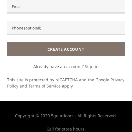
CREATE ACCOUNT
Already have an account?
Sign in
This site is protected by reCAPTCHA and the Google
Privacy
Policy
and
Terms of Service
apply.
Copyright © 2020 5goutdoors - All Rights Reserved.
Call for store hours.